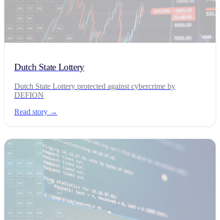
Dutch State Lottery
Dutch State Lottery protected against cybercrime by
DEFION
Read story →