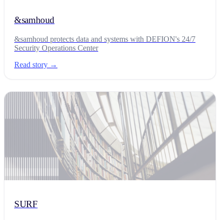
&samhoud
&samhoud protects data and systems with DEFION's 24/7
Security Operations Center
Read story →
SURF