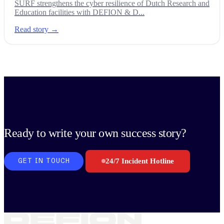
SURF strengthens the cyber resilience of Dutch Research and
Education facilities with DEFION & D...
Read story →
Ready to write your own success story?
24/7 Incident Hotline
GET IN TOUCH