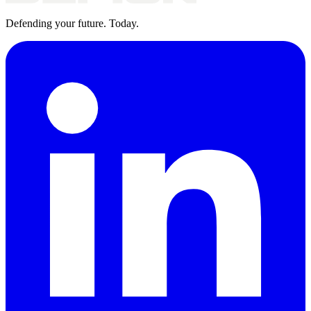
Defending your future. Today.