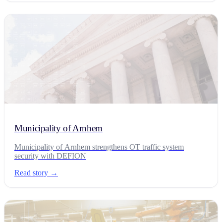
Municipality of Arnhem
Municipality of Arnhem strengthens OT traffic system
security with DEFION
Read story →