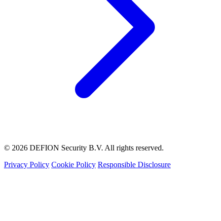
© 2026 DEFION Security B.V. All rights reserved.
Privacy Policy
Cookie Policy
Responsible Disclosure
LIVE