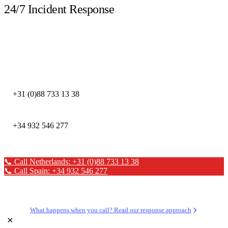
24/7 Incident Response
Call immediately during a security incident. Our DFIR experts are available
around the clock.
DEFION NETHERLANDS
+31 (0)88 733 13 38
DEFION SPAIN
+34 932 546 277
📞 Call Netherlands: +31 (0)88 733 13 38
📞 Call Spain: +34 932 546 277
✉ Send a message
What happens when you call? Read our response approach
×