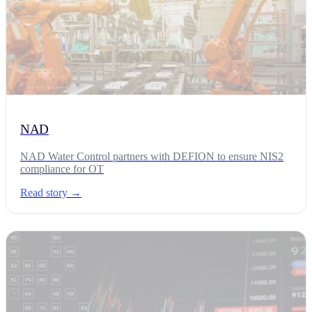
NAD
NAD Water Control partners with DEFION to ensure NIS2
compliance for OT
Read story →