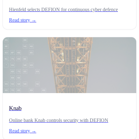
Hienfeld selects DEFION for continuous cyber defence
Read story →
Knab
Online bank Knab controls security with DEFION
Read story →