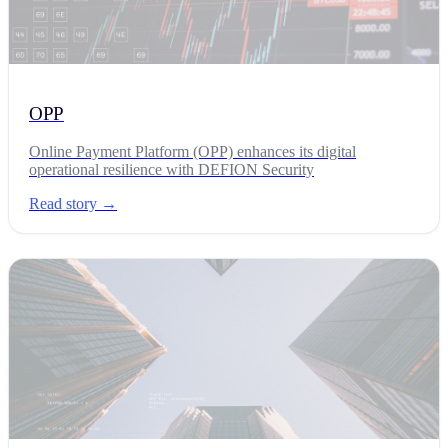
OPP
Online Payment Platform (OPP) enhances its digital
operational resilience with DEFION Security
Read story →