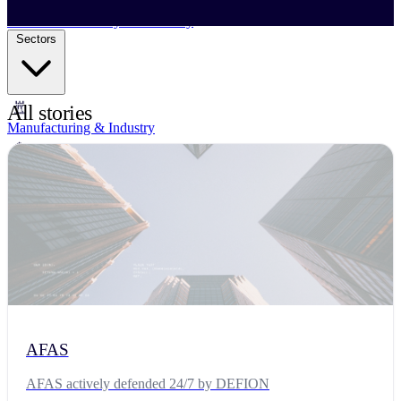
Business Continuity Services
Business Continuity & Recovery
Sectors
All stories
Manufacturing & Industry
Government
Retail & E-commerce
Financial Services
Research & Education
Technology & SaaS
AFAS
Critical Infrastructures
AFAS actively defended 24/7 by DEFION
Resources