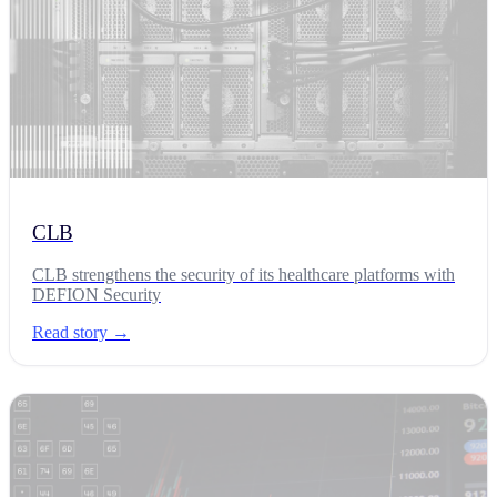
CLB
CLB strengthens the security of its healthcare platforms with
DEFION Security
Read story →