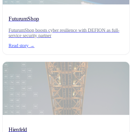
FuturumShop
FuturumShop boosts cyber resilience with DEFION as full-
service security partner
Read story →
Hienfeld