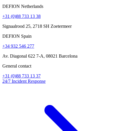
DEFION Netherlands
+31 (0)88 733 13 38
Signaalrood 25, 2718 SH Zoetermeer
DEFION Spain
+34 932 546 277
Av. Diagonal 622 7-A, 08021 Barcelona
General contact
+31 (0)88 733 13 37
24/7 Incident Response