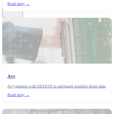
Read story →
News
Latest news and partnerships
Customer Stories
Security Blog
Research Labs
Avy
Glossary
About
Careers
Avy partners with DEFION to safeguard sensitive drone data
EN
NL
ES
CA
Contact
Read story →