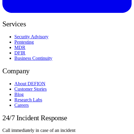
Services
Security Advisory
Pentesting
MDR
DFIR
Business Continuity
Company
About DEFION
Customer Stories
Blog
Research Labs
Careers
24/7 Incident Response
Call immediately in case of an incident