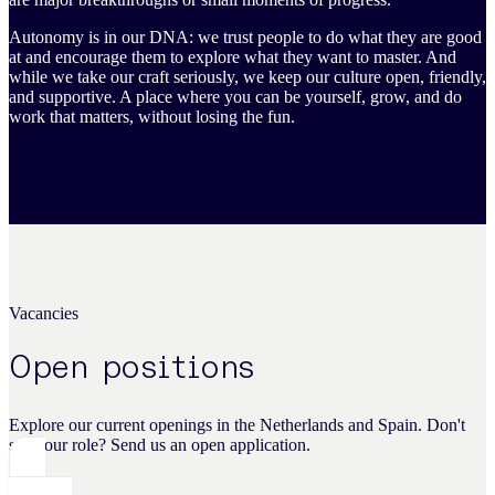
Autonomy is in our DNA: we trust people to do what they are good
at and encourage them to explore what they want to master. And
while we take our craft seriously, we keep our culture open, friendly,
and supportive. A place where you can be yourself, grow, and do
work that matters, without losing the fun.
Vacancies
Open positions
Explore our current openings in the Netherlands and Spain. Don't
see your role? Send us an open application.