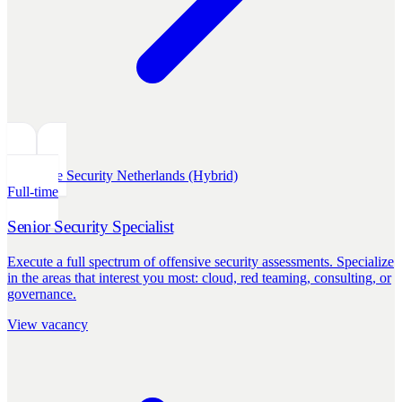
Offensive Security
Netherlands (Hybrid)
Full-time
Senior Security Specialist
Execute a full spectrum of offensive security assessments. Specialize
in the areas that interest you most: cloud, red teaming, consulting, or
governance.
View vacancy