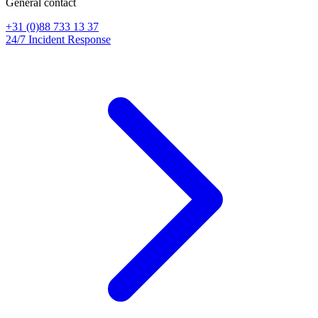
General contact
+31 (0)88 733 13 37
24/7 Incident Response