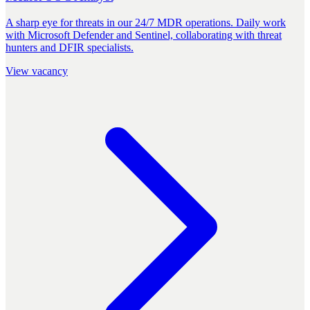
A sharp eye for threats in our 24/7 MDR operations. Daily work
with Microsoft Defender and Sentinel, collaborating with threat
hunters and DFIR specialists.
View vacancy