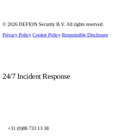
© 2026 DEFION Security B.V. All rights reserved.
Privacy Policy
Cookie Policy
Responsible Disclosure
LIVE
24/7 Incident Response
Call immediately during a security incident. Our DFIR experts are available
around the clock.
DEFION NETHERLANDS
+31 (0)88 733 13 38
DEFION SPAIN