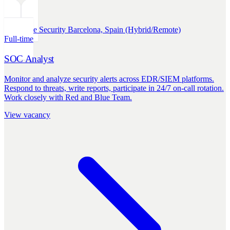
Defensive Security
Barcelona, Spain (Hybrid/Remote)
Full-time
SOC Analyst
Monitor and analyze security alerts across EDR/SIEM platforms.
Respond to threats, write reports, participate in 24/7 on-call rotation.
Work closely with Red and Blue Team.
View vacancy