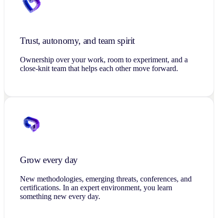
Trust, autonomy, and team spirit
Ownership over your work, room to experiment, and a
close-knit team that helps each other move forward.
Grow every day
New methodologies, emerging threats, conferences, and
certifications. In an expert environment, you learn
something new every day.