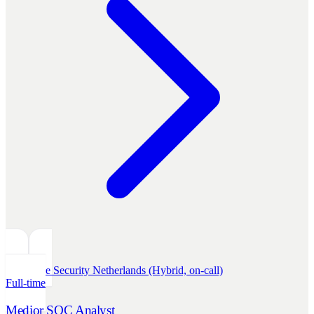
Defensive Security
Netherlands (Hybrid, on-call)
Full-time
Medior SOC Analyst