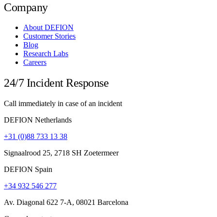
Company
About DEFION
Customer Stories
Blog
Research Labs
Careers
24/7 Incident Response
Call immediately in case of an incident
DEFION Netherlands
+31 (0)88 733 13 38
Signaalrood 25, 2718 SH Zoetermeer
DEFION Spain
+34 932 546 277
Av. Diagonal 622 7-A, 08021 Barcelona