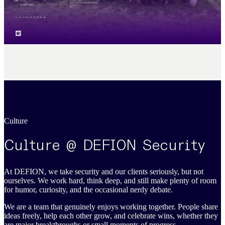
Culture
Culture @ DEFION Security
At DEFION, we take security and our clients seriously, but not
ourselves. We work hard, think deep, and still make plenty of room
for humor, curiosity, and the occasional nerdy debate.
We are a team that genuinely enjoys working together. People share
ideas freely, help each other grow, and celebrate wins, whether they
are major breakthroughs or small moments of progress.