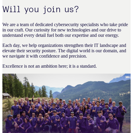
Will you join us?
We are a team of dedicated cybersecurity specialists who take pride
in our craft. Our curiosity for new technologies and our drive to
understand every detail fuel both our expertise and our energy.
Each day, we help organizations strengthen their IT landscape and
elevate their security posture. The digital world is our domain, and
we navigate it with confidence and precision.
Excellence is not an ambition here; it is a standard.