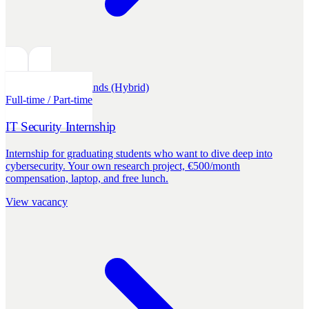
Internships
Netherlands (Hybrid)
Full-time / Part-time
IT Security Internship
Internship for graduating students who want to dive deep into
cybersecurity. Your own research project, €500/month
compensation, laptop, and free lunch.
View vacancy