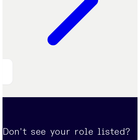
Don't see your role listed?