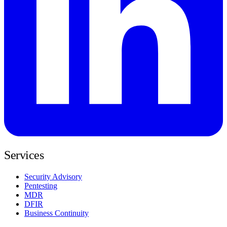
Services
Security Advisory
Pentesting
MDR
DFIR
Business Continuity