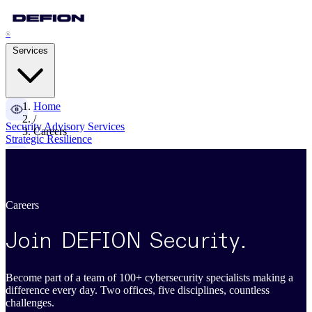
®
Services
Home
/
Security Advisory Services
Careers
Strategic Resilience
Pentesting Services
Attack Readiness
Careers
Managed Detection & Response
Adaptive Threat Detection
Join DEFION Security
.
Digital Forensics & IR
Become part of a team of 100+ cybersecurity specialists making a
Cyber Crisis Management
difference every day. Two offices, five disciplines, countless
challenges.