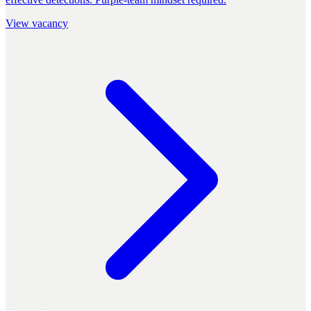
View vacancy