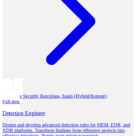
Defensive Security
Barcelona, Spain (Hybrid/Remote)
Full-time
Detection Engineer
Design and develop advanced detection rules for SIEM, EDR, and
XDR platforms. Transform findings from offensive projects into
effective detections. Purple-team mindset required.