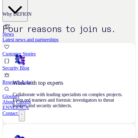
Why DEFION
Four reasons to join us.
News
Latest news and partnerships
Customer Stories
Security Blog
Work with top experts
Research Labs
Collaborate with leading specialists on complex projects.
Glossary
From red teamers and forensic investigators to threat
About
Careers
hunters and security architects.
EN
NL
ES
CA
Contact