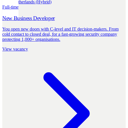
Sales
Netherlands (Hybrid)
Full-time
New Business Developer
You open new doors with C-level and IT decision-makers. From
cold contact to closed deal, for a fast-growing security company
protecting 1,000+ organisations.
View vacancy