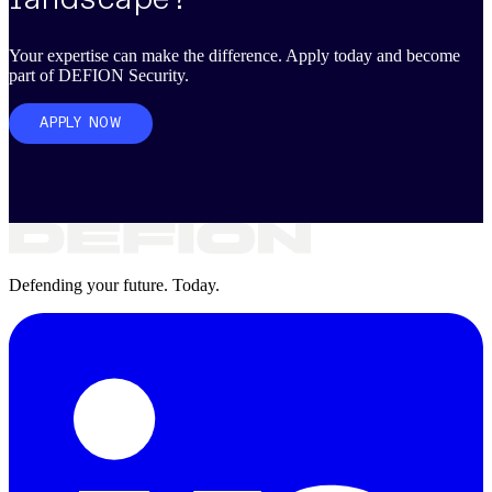
Your expertise can make the difference. Apply today and become
part of DEFION Security.
APPLY NOW
Defending your future. Today.