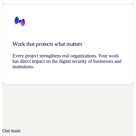
Work that protects what matters
Every project strengthens real organizations. Your work
has direct impact on the digital security of businesses and
institutions.
Our team