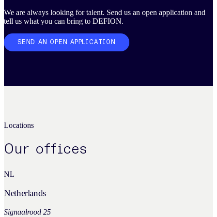
We are always looking for talent. Send us an open application and
tell us what you can bring to DEFION.
SEND AN OPEN APPLICATION
Locations
Our offices
NL
Netherlands
Signaalrood 25