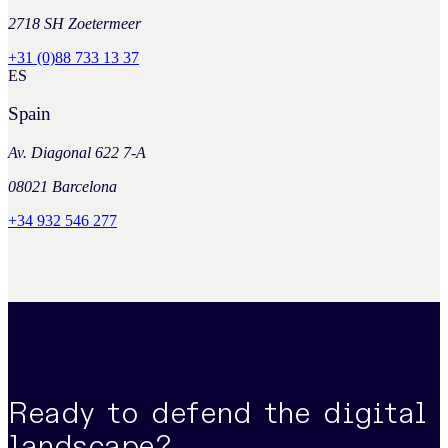
2718 SH Zoetermeer
+31 (0)88 733 13 37
ES
Spain
Av. Diagonal 622 7-A
08021 Barcelona
+34 932 546 277
Ready to defend the digital
landscape?