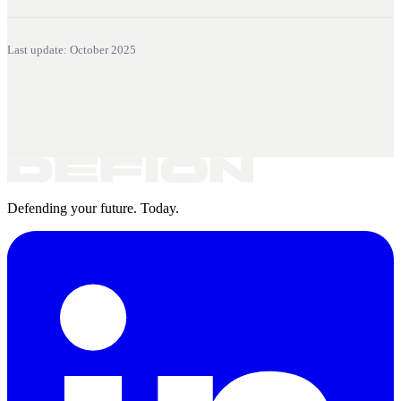
Last update: October 2025
Defending your future. Today.