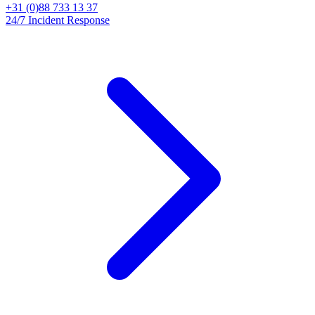
+31 (0)88 733 13 37
24/7 Incident Response