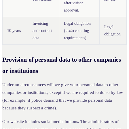
after visitor
approval.
Invoicing
Legal obligation
Legal
10 years
and contract
(tax/accounting
obligation
data
requirements)
Provision of personal data to other companies
or institutions
Under no circumstances will we give your personal data to other
companies or institutions, except if we are required to do so by law
(for example, if police demand that we provide personal data
because they suspect a crime).
Our website includes social media buttons. The administrators of