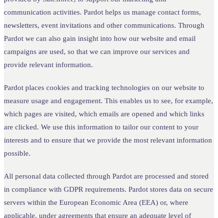
communication activities. Pardot helps us manage contact forms,
newsletters, event invitations and other communications. Through
Pardot we can also gain insight into how our website and email
campaigns are used, so that we can improve our services and
provide relevant information.
Pardot places cookies and tracking technologies on our website to
measure usage and engagement. This enables us to see, for example,
which pages are visited, which emails are opened and which links
are clicked. We use this information to tailor our content to your
interests and to ensure that we provide the most relevant information
possible.
All personal data collected through Pardot are processed and stored
in compliance with GDPR requirements. Pardot stores data on secure
servers within the European Economic Area (EEA) or, where
applicable, under agreements that ensure an adequate level of