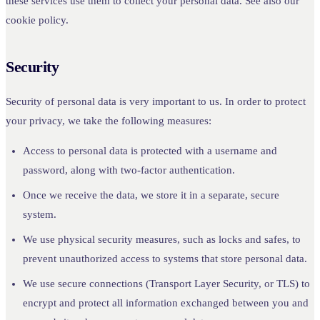
these services use them to collect your personal data. See also our
cookie policy.
Security
Security of personal data is very important to us. In order to protect
your privacy, we take the following measures:
Access to personal data is protected with a username and
password, along with two-factor authentication.
Once we receive the data, we store it in a separate, secure
system.
We use physical security measures, such as locks and safes, to
prevent unauthorized access to systems that store personal data.
We use secure connections (Transport Layer Security, or TLS) to
encrypt and protect all information exchanged between you and