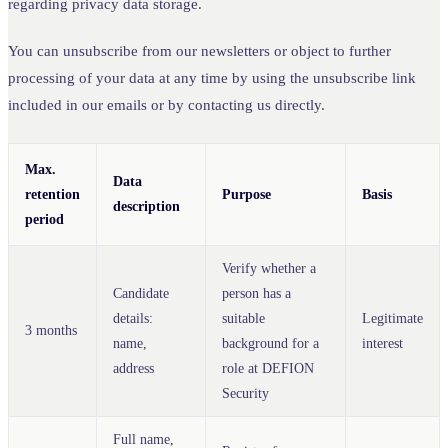
regarding privacy data storage.
You can unsubscribe from our newsletters or object to further
processing of your data at any time by using the unsubscribe link
included in our emails or by contacting us directly.
Max.
Data
retention
Purpose
Basis
description
period
Verify whether a
Candidate
person has a
details:
suitable
Legitimate
3 months
name,
background for a
interest
address
role at DEFION
Security
Full name,