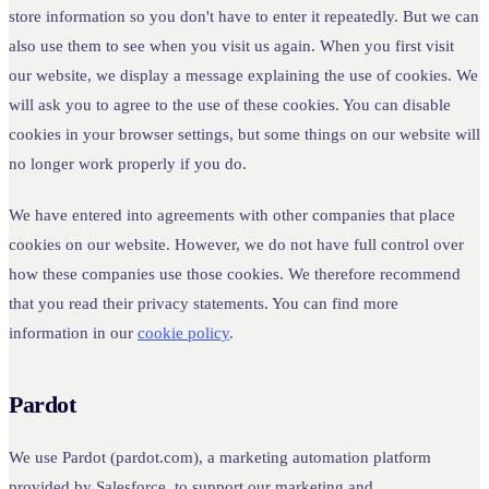
store information so you don't have to enter it repeatedly. But we can
also use them to see when you visit us again. When you first visit
our website, we display a message explaining the use of cookies. We
will ask you to agree to the use of these cookies. You can disable
cookies in your browser settings, but some things on our website will
no longer work properly if you do.
We have entered into agreements with other companies that place
cookies on our website. However, we do not have full control over
how these companies use those cookies. We therefore recommend
that you read their privacy statements. You can find more
information in our
cookie policy
.
Pardot
We use Pardot (pardot.com), a marketing automation platform
provided by Salesforce, to support our marketing and