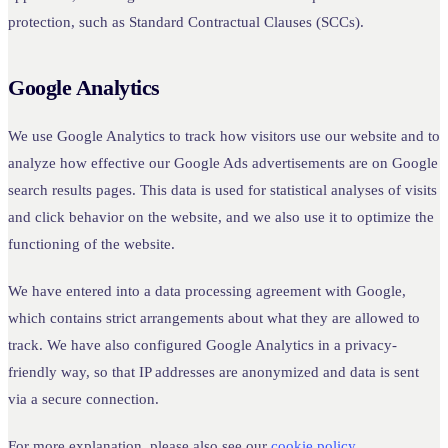
protection, such as Standard Contractual Clauses (SCCs).
Google Analytics
We use Google Analytics to track how visitors use our website and to
analyze how effective our Google Ads advertisements are on Google
search results pages. This data is used for statistical analyses of visits
and click behavior on the website, and we also use it to optimize the
functioning of the website.
We have entered into a data processing agreement with Google,
which contains strict arrangements about what they are allowed to
track. We have also configured Google Analytics in a privacy-
friendly way, so that IP addresses are anonymized and data is sent
via a secure connection.
For more explanation, please also see our
cookie policy
.