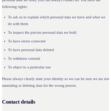
following rights:
To ask us to explain which personal data we have and what we
do with them
To inspect the precise personal data we hold
To have errors corrected
To have personal data deleted
To withdraw consent
To object to a particular use
Please always clearly state your identity so we can be sure we are not
amending or deleting data for the wrong person.
Contact details