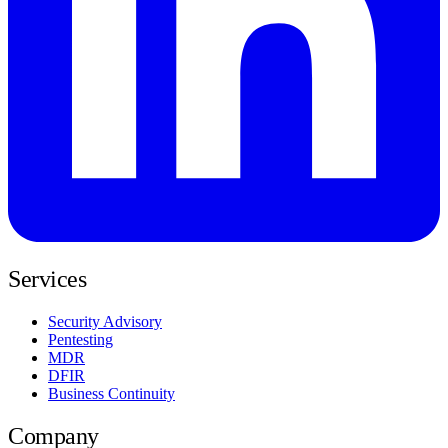
Services
Security Advisory
Pentesting
MDR
DFIR
Business Continuity
Company