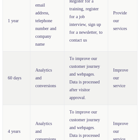
Register for a
email
training, register
address,
Provide
for a job
1 year
telephone
our
interview, sign up
number and
services
for a newsletter, to
company
contact us
name
To improve our
customer journey
Analytics
Improve
and webpages.
60 days
and
our
Data is processed
conversions
service
after visitor
approval.
To improve our
customer journey
Analytics
Improve
and webpages.
4 years
and
our
Data is processed
conversions
service