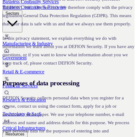
Business Continuity Services
Business Continuity & Recovery
'DEFION', 'We', 'Our' or 'Us'). We therefore comply with the privacy
Sectors
legislation General Data Protection Regulation (GDPR). This means
that your data is safe with us and that we always use them properly.
In this privacy statement, we explain everything we do with
Manufacturing & Industry
information we learn about you at DEFION Security. If you have any
questions, or if you want to know what information about you we
Government
keep track of, please contact DEFION Security.
Retail & E-commerce
Purposes of data processing
Financial Services
DEFION Security collects personal data when you register for a
Research & Education
course, contact us using the contact form, apply for a job or
Technology & SaaS
download a white paper. We use your telephone number, e-mail
address and name and address details for this purpose. We process
Critical Infrastructures
your personal data for the purposes of entering into and
Resources