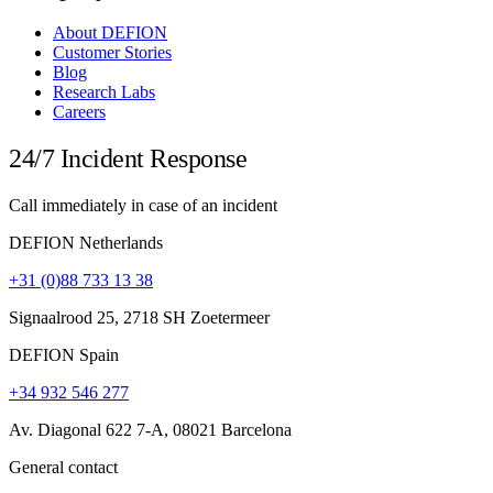
About DEFION
Customer Stories
Blog
Research Labs
Careers
24/7 Incident Response
Call immediately in case of an incident
DEFION Netherlands
+31 (0)88 733 13 38
Signaalrood 25, 2718 SH Zoetermeer
DEFION Spain
+34 932 546 277
Av. Diagonal 622 7-A, 08021 Barcelona
General contact