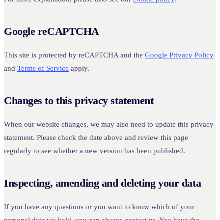
Google reCAPTCHA
This site is protected by reCAPTCHA and the
Google Privacy Policy
and
Terms of Service
apply.
Changes to this privacy statement
When our website changes, we may also need to update this privacy
statement. Please check the date above and review this page
regularly to see whether a new version has been published.
Inspecting, amending and deleting your data
If you have any questions or you want to know which of your
personal data we hold, you can always contact us. You have the