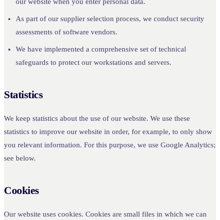
our website when you enter personal data.
As part of our supplier selection process, we conduct security
assessments of software vendors.
We have implemented a comprehensive set of technical
safeguards to protect our workstations and servers.
Statistics
We keep statistics about the use of our website. We use these
statistics to improve our website in order, for example, to only show
you relevant information. For this purpose, we use Google Analytics;
see below.
Cookies
Our website uses cookies. Cookies are small files in which we can