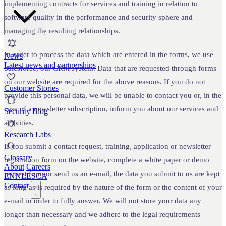
implementing contracts for services and training in relation to
software quality in the performance and security sphere and
managing the resulting relationships.
In order to process the data which are entered in the forms, we use
News
Latest news and partnerships
Salesforce, our CRM system. Data that are requested through forms
on our website are required for the above reasons. If you do not
Customer Stories
provide this personal data, we will be unable to contact you or, in the
case of a newsletter subscription, inform you about our services and
Security Blog
activities.
Research Labs
If you submit a contact request, training, application or newsletter
Glossary
registration form on the website, complete a white paper or demo
About
Careers
request form or send us an e-mail, the data you submit to us are kept
EN
NL
ES
CA
Contact
as long as is required by the nature of the form or the content of your
e-mail in order to fully answer. We will not store your data any
longer than necessary and we adhere to the legal requirements