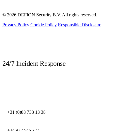
© 2026 DEFION Security B.V. All rights reserved.
Privacy Policy
Cookie Policy
Responsible Disclosure
LIVE
24/7 Incident Response
Call immediately during a security incident. Our DFIR experts are available
around the clock.
DEFION NETHERLANDS
+31 (0)88 733 13 38
DEFION SPAIN
+34 932 546 277