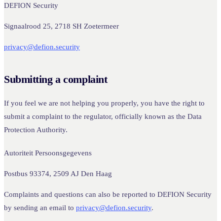
DEFION Security
Signaalrood 25, 2718 SH Zoetermeer
privacy@defion.security
Submitting a complaint
If you feel we are not helping you properly, you have the right to
submit a complaint to the regulator, officially known as the Data
Protection Authority.
Autoriteit Persoonsgegevens
Postbus 93374, 2509 AJ Den Haag
Complaints and questions can also be reported to DEFION Security
by sending an email to
privacy@defion.security
.