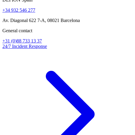
+34 932 546 277
Av. Diagonal 622 7-A, 08021 Barcelona
General contact
+31 (0)88 733 13 37
24/7 Incident Response