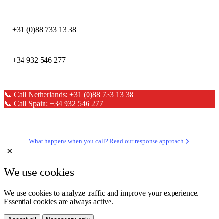
DEFION NETHERLANDS
+31 (0)88 733 13 38
DEFION SPAIN
+34 932 546 277
📞 Call Netherlands: +31 (0)88 733 13 38
📞 Call Spain: +34 932 546 277
✉ Send a message
What happens when you call? Read our response approach
×
We use cookies
We use cookies to analyze traffic and improve your experience.
Essential cookies are always active.