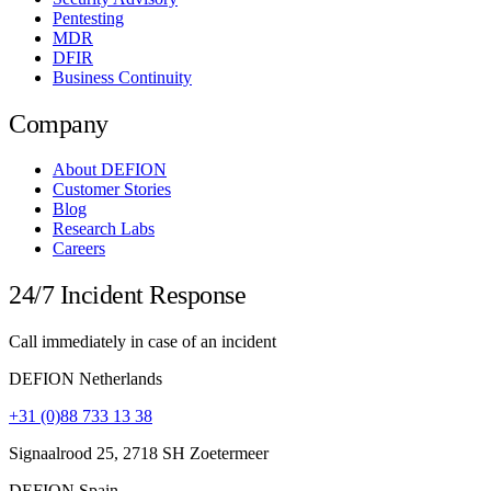
Pentesting
MDR
DFIR
Business Continuity
Company
About DEFION
Customer Stories
Blog
Research Labs
Careers
24/7 Incident Response
Call immediately in case of an incident
DEFION Netherlands
+31 (0)88 733 13 38
Signaalrood 25, 2718 SH Zoetermeer
DEFION Spain