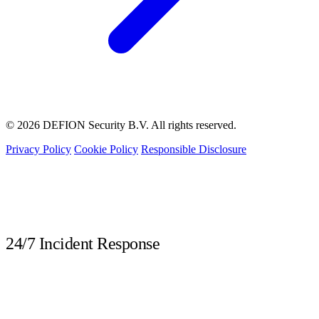
© 2026 DEFION Security B.V. All rights reserved.
Privacy Policy
Cookie Policy
Responsible Disclosure
LIVE
24/7 Incident Response
Call immediately during a security incident. Our DFIR experts are available
around the clock.