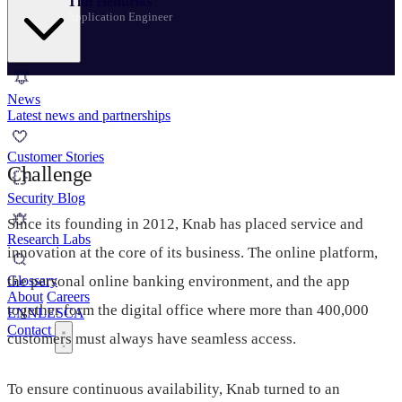
Tim Hendriks
Application Engineer
News
Latest news and partnerships
Customer Stories
Challenge
Security Blog
Since its founding in 2012, Knab has placed service and
Research Labs
innovation at the core of its business. The online platform,
the personal online banking environment, and the app
Glossary
About
Careers
together form the digital office where more than 400,000
EN
NL
ES
CA
Contact
customers must always have seamless access.
To ensure continuous availability, Knab turned to an