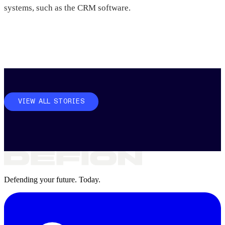
systems, such as the CRM software.
VIEW ALL STORIES
Defending your future. Today.