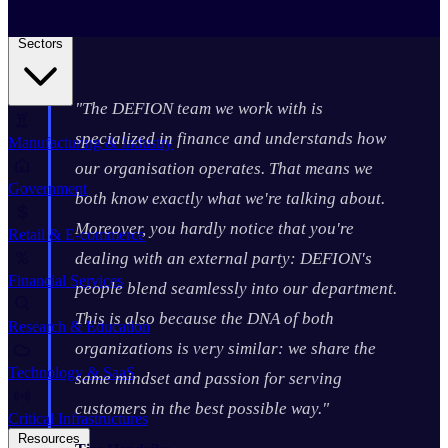
Business Continuity Services
Business Continuity & Recovery
Sectors
"The DEFION team we work with is
specialized in finance and understands how
Manufacturing & Industry
our organisation operates. That means we
Government
both know exactly what we're talking about.
Moreover, you hardly notice that you're
Retail & E-commerce
dealing with an external party: DEFION's
Financial Services
people blend seamlessly into our department.
This is also because the DNA of both
Research & Education
organizations is very similar: we share the
Technology & SaaS
same mindset and passion for serving
customers in the best possible way."
Critical Infrastructures
Resources