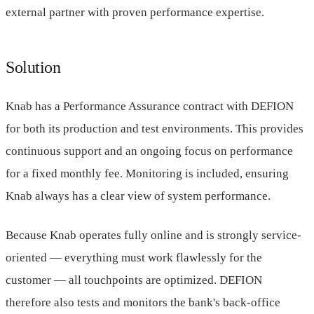
external partner with proven performance expertise.
Solution
Knab has a Performance Assurance contract with DEFION
for both its production and test environments. This provides
continuous support and an ongoing focus on performance
for a fixed monthly fee. Monitoring is included, ensuring
Knab always has a clear view of system performance.
Because Knab operates fully online and is strongly service-
oriented — everything must work flawlessly for the
customer — all touchpoints are optimized. DEFION
therefore also tests and monitors the bank's back-office