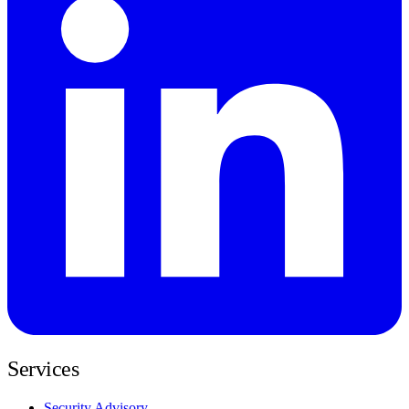
Services
Security Advisory