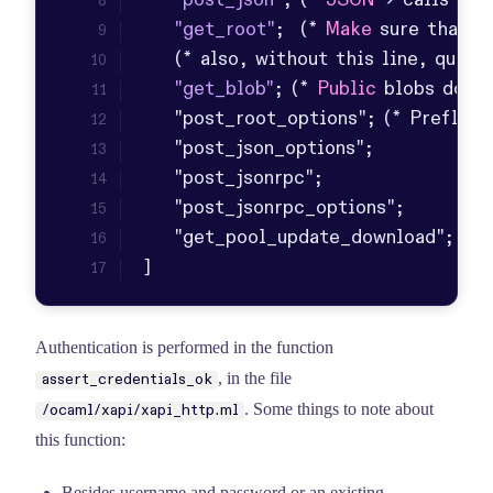
"post_json"
; (* 
JSON
 -> calls 
XML
"get_root"
;  (* 
Make
 sure that d
    (* also, without 
this
 line, quick
"get_blob"
; (* 
Public
 blobs don
]
Authentication is performed in the function
, in the file
assert_credentials_ok
. Some things to note about
/ocaml/xapi/xapi_http.ml
this function:
Besides username and password or an existing