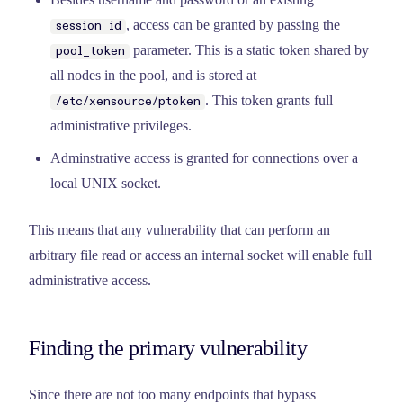
, access can be granted by passing the
session_id
parameter. This is a static token shared by
pool_token
all nodes in the pool, and is stored at
. This token grants full
/etc/xensource/ptoken
administrative privileges.
Adminstrative access is granted for connections over a
local UNIX socket.
This means that any vulnerability that can perform an
arbitrary file read or access an internal socket will enable full
administrative access.
Finding the primary vulnerability
Since there are not too many endpoints that bypass