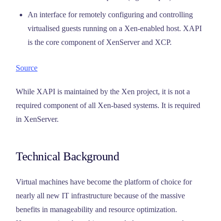
An interface for remotely configuring and controlling
virtualised guests running on a Xen-enabled host. XAPI
is the core component of XenServer and XCP.
Source
While XAPI is maintained by the Xen project, it is not a
required component of all Xen-based systems. It is required
in XenServer.
Technical Background
Virtual machines have become the platform of choice for
nearly all new IT infrastructure because of the massive
benefits in manageability and resource optimization.