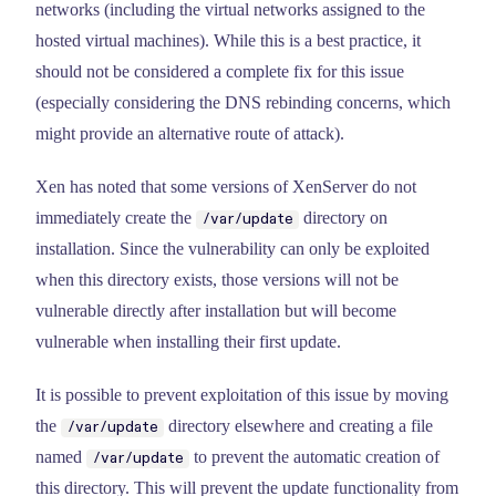
networks (including the virtual networks assigned to the
hosted virtual machines). While this is a best practice, it
should not be considered a complete fix for this issue
(especially considering the DNS rebinding concerns, which
might provide an alternative route of attack).
Xen has noted that some versions of XenServer do not
immediately create the
directory on
/var/update
installation. Since the vulnerability can only be exploited
when this directory exists, those versions will not be
vulnerable directly after installation but will become
vulnerable when installing their first update.
It is possible to prevent exploitation of this issue by moving
the
directory elsewhere and creating a file
/var/update
named
to prevent the automatic creation of
/var/update
this directory. This will prevent the update functionality from