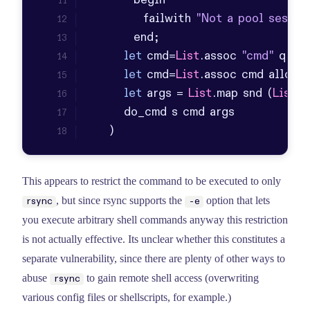
           failwith 
"Not a pool sessio
let
 cmd=
List
.
assoc
"cmd"
 q 
in
let
 cmd=
List
.
assoc
 cmd allowe
let
 args = 
List
.
map
 snd (
List
.
f
    )
This appears to restrict the command to be executed to only
, but since rsync supports the
option that lets
rsync
-e
you execute arbitrary shell commands anyway this restriction
is not actually effective. Its unclear whether this constitutes a
separate vulnerability, since there are plenty of other ways to
abuse
to gain remote shell access (overwriting
rsync
various config files or shellscripts, for example.)