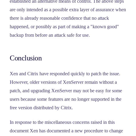
established an alternative means of control. The above steps
are only intended as a possible extra layer of assurance when
there is already reasonable confidence that no attack
happened, or possibly as part of making a "known good"
backup from before an attack safe for use.
Conclusion
Xen and Citrix have responded quickly to patch the issue.
However, older versions of XenServer remain without a
patch, and upgrading XenServer may not be easy for some
users because some features are no longer supported in the
free version distributed by Citrix.
In response to the miscellaneous concerns raised in this
document Xen has documented a new procedure to change