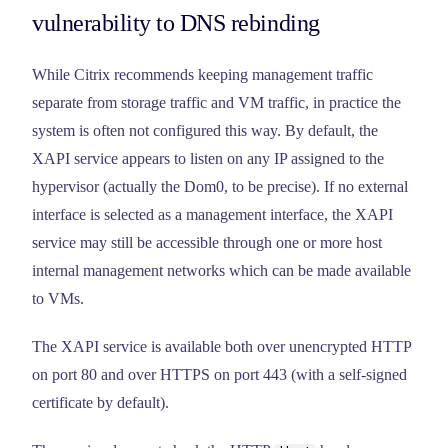
vulnerability to DNS rebinding
While Citrix recommends keeping management traffic
separate from storage traffic and VM traffic, in practice the
system is often not configured this way. By default, the
XAPI service appears to listen on any IP assigned to the
hypervisor (actually the Dom0, to be precise). If no external
interface is selected as a management interface, the XAPI
service may still be accessible through one or more host
internal management networks which can be made available
to VMs.
The XAPI service is available both over unencrypted HTTP
on port 80 and over HTTPS on port 443 (with a self-signed
certificate by default).