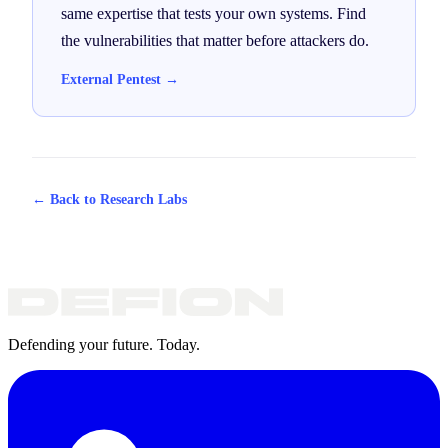
same expertise that tests your own systems. Find
the vulnerabilities that matter before attackers do.
External Pentest →
← Back to Research Labs
Defending your future. Today.