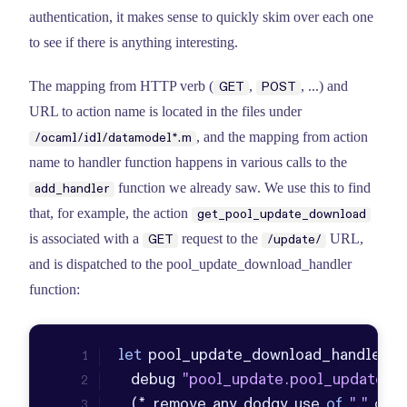
authentication, it makes sense to quickly skim over each one
to see if there is anything interesting.
The mapping from HTTP verb (
,
, ...) and
GET
POST
URL to action name is located in the files under
, and the mapping from action
/ocaml/idl/datamodel*.m
name to handler function happens in various calls to the
function we already saw. We use this to find
add_handler
that, for example, the action
get_pool_update_download
is associated with a
request to the
URL,
GET
/update/
and is dispatched to the pool_update_download_handler
function:
let
 pool_update_download_handler (
  debug 
"pool_update.pool_update_d
  (* remove any dodgy use 
of
"."
 or 
"