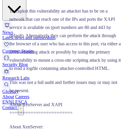
To exploit this vulnerability an attacker has to be on a
network that can reach one of the IPs and ports the XAPI
service is available on (port numbers are 80 and 443 by
News
default). Alternatively they can perform the attack through
Latest news and partnerships
the browser of a user who has access to this port, via either a
Customer Stories
DNS rebinding attack or possibly by using the primary
vulnerability to mount a cross-site scripting attack by using it
Security Blog
to read a logfile containing attacker-controlled HTML.
Research Labs
This was not a full audit and further issues may or may not
be present.
Glossary
About
Careers
EN
NL
ES
CA
About XenServer and XAPI
Contact
========================
About XenServer: