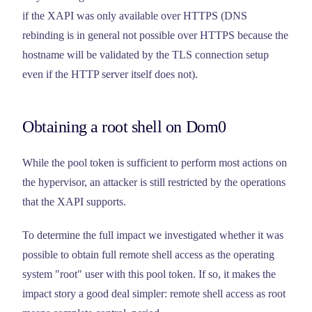
if the XAPI was only available over HTTPS (DNS
rebinding is in general not possible over HTTPS because the
hostname will be validated by the TLS connection setup
even if the HTTP server itself does not).
Obtaining a root shell on Dom0
While the pool token is sufficient to perform most actions on
the hypervisor, an attacker is still restricted by the operations
that the XAPI supports.
To determine the full impact we investigated whether it was
possible to obtain full remote shell access as the operating
system "root" user with this pool token. If so, it makes the
impact story a good deal simpler: remote shell access as root