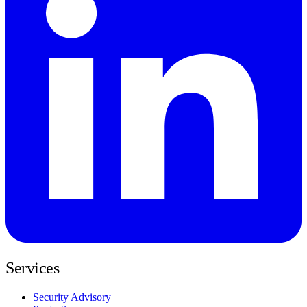
Services
Security Advisory