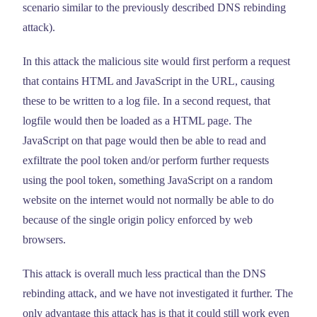
scenario similar to the previously described DNS rebinding
attack).
In this attack the malicious site would first perform a request
that contains HTML and JavaScript in the URL, causing
these to be written to a log file. In a second request, that
logfile would then be loaded as a HTML page. The
JavaScript on that page would then be able to read and
exfiltrate the pool token and/or perform further requests
using the pool token, something JavaScript on a random
website on the internet would not normally be able to do
because of the single origin policy enforced by web
browsers.
This attack is overall much less practical than the DNS
rebinding attack, and we have not investigated it further. The
only advantage this attack has is that it could still work even