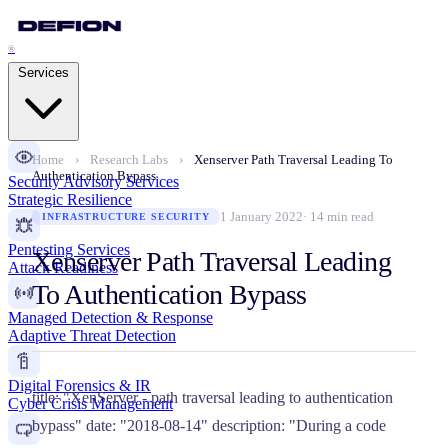
®
Services
Home
›
Research Labs
›
Xenserver Path Traversal Leading To
Authentication Bypass
Security Advisory Services
Strategic Resilience
1 January 2022
· 14 min read
INFRASTRUCTURE SECURITY
Pentesting Services
Xenserver Path Traversal Leading
Attack Readiness
To Authentication Bypass
Managed Detection & Response
Adaptive Threat Detection
Digital Forensics & IR
title: "XenServer - path traversal leading to authentication
Cyber Crisis Management
bypass" date: "2018-08-14" description: "During a code