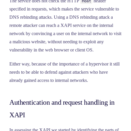
The service does not check the HTTP
header
Host
specified in requests, which makes the service vulnerable to
DNS rebinding attacks. Using a DNS rebinding attack a
remote attacker can reach a XAPI service on the internal
network by convincing a user on the internal network to visit
a malicious website, without needing to exploit any
vulnerability in the web browser or client OS.
Either way, because of the importance of a hypervisor it still
needs to be able to defend against attackers who have
already gained access to internal networks.
Authentication and request handling in
XAPI
In assessing the XAPI we started by identifying the parts of