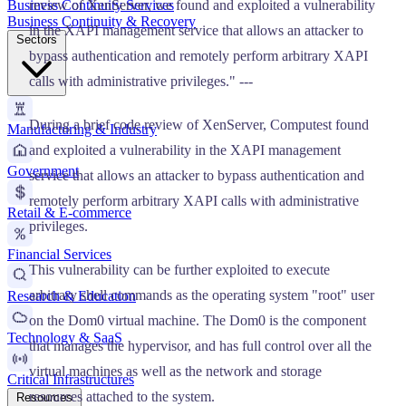
Business Continuity Services
review of XenServer, we found and exploited a vulnerability
Business Continuity & Recovery
in the XAPI management service that allows an attacker to
Sectors
bypass authentication and remotely perform arbitrary XAPI
calls with administrative privileges." ---
During a brief code review of XenServer, Computest found
Manufacturing & Industry
and exploited a vulnerability in the XAPI management
Government
service that allows an attacker to bypass authentication and
remotely perform arbitrary XAPI calls with administrative
Retail & E-commerce
privileges.
Financial Services
This vulnerability can be further exploited to execute
arbitrary shell commands as the operating system "root" user
Research & Education
on the Dom0 virtual machine. The Dom0 is the component
Technology & SaaS
that manages the hypervisor, and has full control over all the
virtual machines as well as the network and storage
Critical Infrastructures
resources attached to the system.
Resources