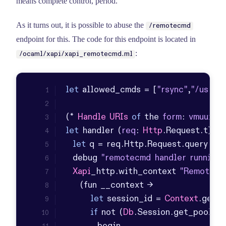
means complete control, period.
As it turns out, it is possible to abuse the
/remotecmd
endpoint for this. The code for this endpoint is located in
:
/ocaml/xapi/xapi_remotecmd.ml
let
 allowed_cmds = [
"rsync"
,
"/usr/bi
(* 
Handle
URIs
of
 the 
form
: 
vmuuid
let
 handler (
req
: 
Http
.
Request
.
t
let
 q = req.
Http
.
Request
.
query
in
  debug 
"remotecmd handler running"
Xapi
_http.
with_context
"Remote c
let
 session_id = 
Context
.
get_s
if
 not (
Db
.
Session
.
get_pool
 ~_