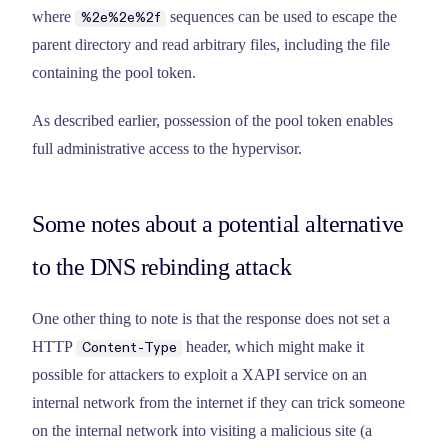
where
sequences can be used to escape the
%2e%2e%2f
parent directory and read arbitrary files, including the file
containing the pool token.
As described earlier, possession of the pool token enables
full administrative access to the hypervisor.
Some notes about a potential alternative
to the DNS rebinding attack
One other thing to note is that the response does not set a
HTTP
header, which might make it
Content-Type
possible for attackers to exploit a XAPI service on an
internal network from the internet if they can trick someone
on the internal network into visiting a malicious site (a