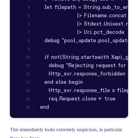
end
This immediately looks extremely suspicious, in particular