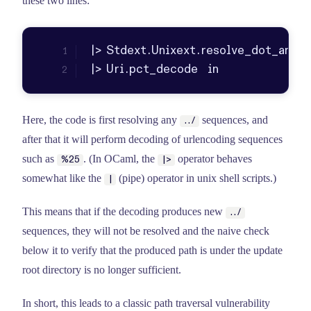
these two lines:
|> Uri.pct_decode  in
Here, the code is first resolving any
sequences, and
../
after that it will perform decoding of urlencoding sequences
such as
. (In OCaml, the
operator behaves
%25
|>
somewhat like the
(pipe) operator in unix shell scripts.)
|
This means that if the decoding produces new
../
sequences, they will not be resolved and the naive check
below it to verify that the produced path is under the update
root directory is no longer sufficient.
In short, this leads to a classic path traversal vulnerability