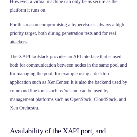
However, a virtual machine can only be as secure as the
platform it runs on.
For this reason compromising a hypervisor is always a high
priority target, both during penetration tests and for real
attackers.
The XAPI toolstack provides an API interface that is used
both for communication between nodes in the same pool and
for managing the pool, for example using a desktop
application such as XenCenter. It is also the backend used by
command line tools such as 'xe' and can be used by
management platforms such as OpenStack, CloudStack, and
Xen Orchestra.
Availability of the XAPI port, and