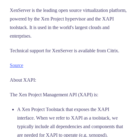
XenServer is the leading open source virtualization platform,
powered by the Xen Project hypervisor and the XAPI
toolstack. It is used in the world's largest clouds and
enterprises.
Technical support for XenServer is available from Citrix.
Source
About XAPI:
The Xen Project Management API (XAPI) is:
A Xen Project Toolstack that exposes the XAPI
interface. When we refer to XAPI as a toolstack, we
typically include all dependencies and components that
are needed for XAPI to operate (e.g. xenopsd).