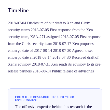
Timeline
2018-07-04 Disclosure of our draft to Xen and Citrix
security teams 2018-07-05 First response from the Xen
security team, XSA-271 assigned 2018-07-05 First response
from the Citrix security team 2018-07-17 Xen proposes
embargo date of 2017-08-14 2018-07-20 Agreed to set
embargo date at 2018-08-14 2018-07-30 Received draft of
Xen's advisory 2018-07-31 Xen sends its advisory to its pre-
release partners 2018-08-14 Public release of advisories
FROM OUR RESEARCH DESK TO YOUR
ENVIRONMENT
The offensive expertise behind this research is the