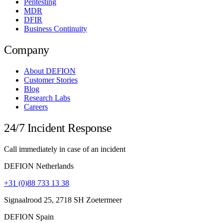
Pentesting
MDR
DFIR
Business Continuity
Company
About DEFION
Customer Stories
Blog
Research Labs
Careers
24/7 Incident Response
Call immediately in case of an incident
DEFION Netherlands
+31 (0)88 733 13 38
Signaalrood 25, 2718 SH Zoetermeer
DEFION Spain