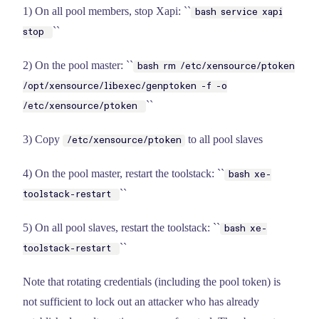
1) On all pool members, stop Xapi: ``
bash service xapi
``
stop
2) On the pool master: ``
bash rm /etc/xensource/ptoken
/opt/xensource/libexec/genptoken -f -o
``
/etc/xensource/ptoken
3) Copy
to all pool slaves
/etc/xensource/ptoken
4) On the pool master, restart the toolstack: ``
bash xe-
``
toolstack-restart
5) On all pool slaves, restart the toolstack: ``
bash xe-
``
toolstack-restart
Note that rotating credentials (including the pool token) is
not sufficient to lock out an attacker who has already