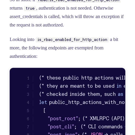
Rbac.is_rbac_enabled_for_http_action
returns
, authentication is not needed. Otherwise
true
assert_credentials is called, which will throw an exception if
the request is not authorized.
Looking into
a bit
is_rbac_enabled_for_http_action
more, the following endpoints are exempted from
authentication:
(* these public http actions will 
NO
(* they are meant to be used 
in
 exce
(* checked inside them, such 
as
in
 
let
"post_root"
; (* 
XMLRPC
 (
API
) cal
"post_cli"
;  (* 
CLI
 commands -> ca