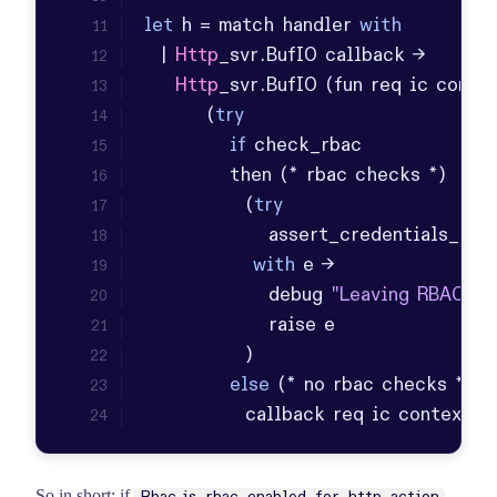
let
 h = match handler 
with
  | 
Http
_svr.
BufIO
Http
_svr.
BufIO
        (
try
if
             (
try
                assert_credentials_ok
with
                debug 
"Leaving RBAC-ha
else
             callback req ic context
So in short: if