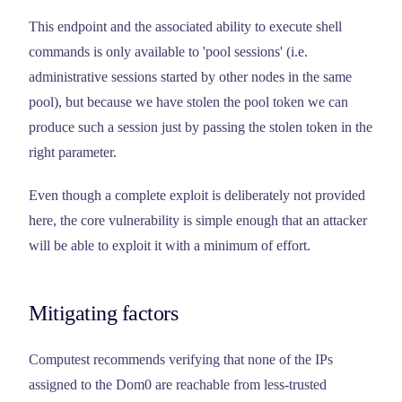
This endpoint and the associated ability to execute shell
commands is only available to 'pool sessions' (i.e.
administrative sessions started by other nodes in the same
pool), but because we have stolen the pool token we can
produce such a session just by passing the stolen token in the
right parameter.
Even though a complete exploit is deliberately not provided
here, the core vulnerability is simple enough that an attacker
will be able to exploit it with a minimum of effort.
Mitigating factors
Computest recommends verifying that none of the IPs
assigned to the Dom0 are reachable from less-trusted