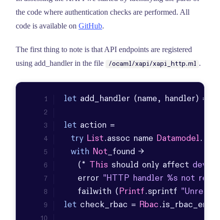
the code where authentication checks are performed. All
code is available on
GitHub
.
The first thing to note is that API endpoints are registered
using add_handler in the file
.
/ocaml/xapi/xapi_http.ml
let
let
try
List
.
assoc
 name 
Datamodel
.
htt
with
Not
    (* 
This
 should only affect 
develo
    error 
"HTTP handler %s not regis
    failwith (
Printf
.
sprintf
"Unregis
let
 check_rbac = 
Rbac
.
is_rbac_enab