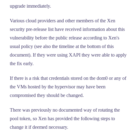
upgrade immediately.
Various cloud providers and other members of the Xen
security pre-release list have received information about this
vulnerability before the public release according to Xen's
usual policy (see also the timeline at the bottom of this
document). If they were using XAPI they were able to apply
the fix early.
If there is a risk that credentials stored on the dom0 or any of
the VMs hosted by the hypervisor may have been
compromised they should be changed.
There was previously no documented way of rotating the
pool token, so Xen has provided the following steps to
change it if deemed necessary.