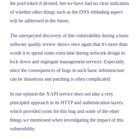
the pool token if desired, but we have had no clear indication
of whether other things such as the DNS rebinding aspect
will be addressed in the future.
The unexpected discovery of this vulnerability during a basic
software quality review shows once again that it's more than
worth it to spend some extra time during network design to
lock down and segregate management services. Especially
since the consequences of bugs in such basic infrastructure
can be disastrous and patching is often complicated.
In our opinion the XAPI service does not take a very
principled approach in its HTTP and authentication layers,
which provided room for this bug and some of the other
things we mentioned when investigating the impact of this
vulnerability.