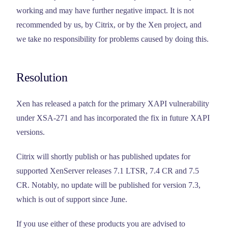
working and may have further negative impact. It is not
recommended by us, by Citrix, or by the Xen project, and
we take no responsibility for problems caused by doing this.
Resolution
Xen has released a patch for the primary XAPI vulnerability
under XSA-271 and has incorporated the fix in future XAPI
versions.
Citrix will shortly publish or has published updates for
supported XenServer releases 7.1 LTSR, 7.4 CR and 7.5
CR. Notably, no update will be published for version 7.3,
which is out of support since June.
If you use either of these products you are advised to