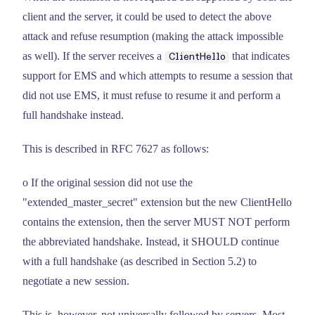
client and the server, it could be used to detect the above
attack and refuse resumption (making the attack impossible
as well). If the server receives a
that indicates
ClientHello
support for EMS and which attempts to resume a session that
did not use EMS, it must refuse to resume it and perform a
full handshake instead.
This is described in RFC 7627 as follows:
o If the original session did not use the
"extended_master_secret" extension but the new ClientHello
contains the extension, then the server MUST NOT perform
the abbreviated handshake. Instead, it SHOULD continue
with a full handshake (as described in Section 5.2) to
negotiate a new session.
This is, however, not universally followed by servers. Most