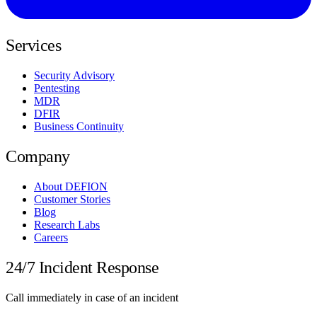
Services
Security Advisory
Pentesting
MDR
DFIR
Business Continuity
Company
About DEFION
Customer Stories
Blog
Research Labs
Careers
24/7 Incident Response
Call immediately in case of an incident