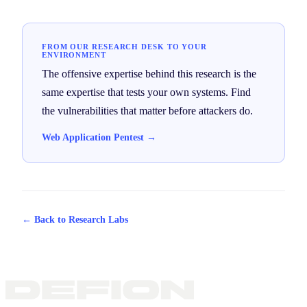
FROM OUR RESEARCH DESK TO YOUR
ENVIRONMENT
The offensive expertise behind this research is the
same expertise that tests your own systems. Find
the vulnerabilities that matter before attackers do.
Web Application Pentest →
← Back to Research Labs