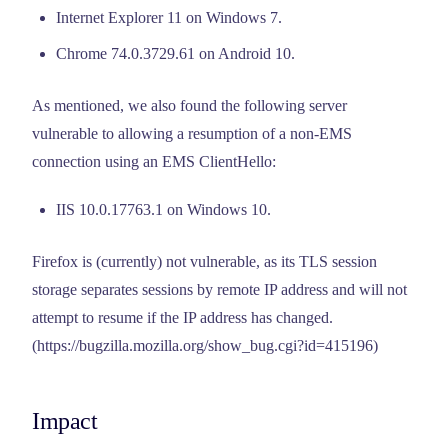
Internet Explorer 11 on Windows 7.
Chrome 74.0.3729.61 on Android 10.
As mentioned, we also found the following server
vulnerable to allowing a resumption of a non-EMS
connection using an EMS ClientHello:
IIS 10.0.17763.1 on Windows 10.
Firefox is (currently) not vulnerable, as its TLS session
storage separates sessions by remote IP address and will not
attempt to resume if the IP address has changed.
(https://bugzilla.mozilla.org/show_bug.cgi?id=415196)
Impact