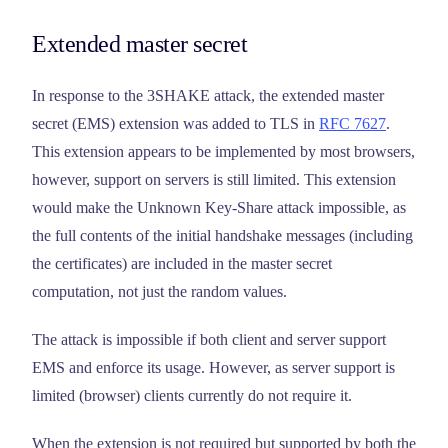
Extended master secret
In response to the 3SHAKE attack, the extended master
secret (EMS) extension was added to TLS in
RFC 7627
.
This extension appears to be implemented by most browsers,
however, support on servers is still limited. This extension
would make the Unknown Key-Share attack impossible, as
the full contents of the initial handshake messages (including
the certificates) are included in the master secret
computation, not just the random values.
The attack is impossible if both client and server support
EMS and enforce its usage. However, as server support is
limited (browser) clients currently do not require it.
When the extension is not required but supported by both the