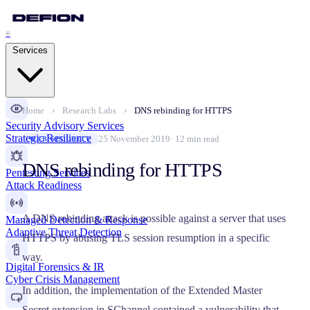
®
Services
Home
›
Research Labs
›
DNS rebinding for HTTPS
Security Advisory Services
Strategic Resilience
25 November 2019
· 12 min read
WEB SECURITY
DNS rebinding for HTTPS
Pentesting Services
Attack Readiness
A DNS rebinding attack is possible against a server that uses
Managed Detection & Response
Adaptive Threat Detection
HTTPS by abusing TLS session resumption in a specific
way.
Digital Forensics & IR
Cyber Crisis Management
In addition, the implementation of the Extended Master
Secret extension in SChannel contained a vulnerability that