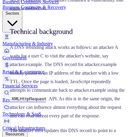
Business Continuity Services
Business Continuity & Recovery
made it ineffective.
Sectors
Technical background
Manufacturing & Industry
A DNS rebinding attack works as follows: an attacker A
waits for a user C to visit the attacker's website, say
Government
attacker.example. The DNS record for attacker.example
Retail & E-commerce
initially points to an IP address of the attacker with a low
TTL. Once the page is loaded, JavaScript repeatedly
Financial Services
attempts to communicate back to attacker.example using the
API. As this is in the same origin, the
XMLHttpRequest
Research & Education
attacker can influence almost everything about the request
Technology & SaaS
and can read almost every part of the response.
Critical Infrastructures
The attacker then updates this DNS record to point to a
Resources