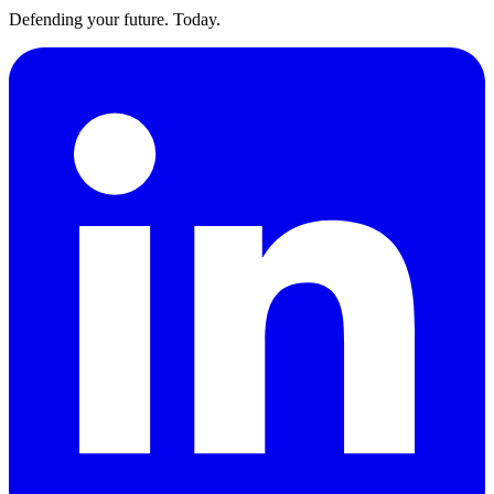
Defending your future. Today.