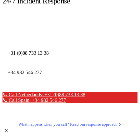
24/7 Incident Response
Call immediately during a security incident. Our DFIR experts are available
around the clock.
DEFION NETHERLANDS
+31 (0)88 733 13 38
DEFION SPAIN
+34 932 546 277
📞 Call Netherlands: +31 (0)88 733 13 38
📞 Call Spain: +34 932 546 277
✉ Send a message
What happens when you call? Read our response approach
×