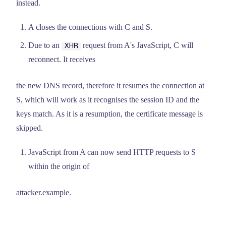
instead.
A closes the connections with C and S.
Due to an
request from A's JavaScript, C will
XHR
reconnect. It receives
the new DNS record, therefore it resumes the connection at
S, which will work as it recognises the session ID and the
keys match. As it is a resumption, the certificate message is
skipped.
JavaScript from A can now send HTTP requests to S
within the origin of
attacker.example.