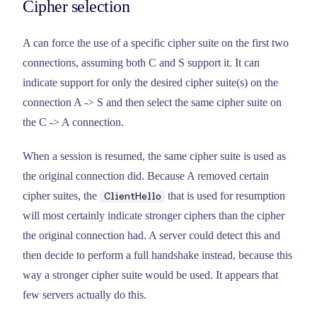
Cipher selection
A can force the use of a specific cipher suite on the first two
connections, assuming both C and S support it. It can
indicate support for only the desired cipher suite(s) on the
connection A -> S and then select the same cipher suite on
the C -> A connection.
When a session is resumed, the same cipher suite is used as
the original connection did. Because A removed certain
cipher suites, the
that is used for resumption
ClientHello
will most certainly indicate stronger ciphers than the cipher
the original connection had. A server could detect this and
then decide to perform a full handshake instead, because this
way a stronger cipher suite would be used. It appears that
few servers actually do this.