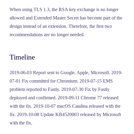
When using TLS 1.3, the RSA key exchange is no longer
allowed and Extended Master Secret has become part of the
design instead of an extension. Therefore, the first two
recommendations are no longer needed.
Timeline
2019-06-03 Report sent to Google, Apple, Microsoft. 2019-
07-01 Fix committed for Chromium. 2019-07-15 EMS
problem reported to Fastly. 2019-07-30 Fix by Fastly
deployed and confirmed. 2019-09-11 Chrome 77 released
with the fix. 2019-10-07 macOS Catalina released with the
fix. 2019-10-08 Update KB4520003 released by Microsoft
with the fix.