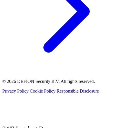
© 2026 DEFION Security B.V. All rights reserved.
Privacy Policy
Cookie Policy
Responsible Disclosure
LIVE