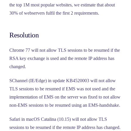
the top 1M most popular websites, we estimate that about
30% of webservers fulfil the first 2 requirements.
Resolution
Chrome 77 will not allow TLS sessions to be resumed if the
RSA key exchange is used and the remote IP address has
changed.
SChannel (IE/Edge) in update KB4520003 will not allow
TLS sessions to be resumed if EMS was not used and the
implementation of EMS on the server was fixed to not allow
non-EMS sessions to be resumed using an EMS-handshake.
Safari in macOS Catalina (10.15) will not allow TLS
sessions to be resumed if the remote IP address has changed.