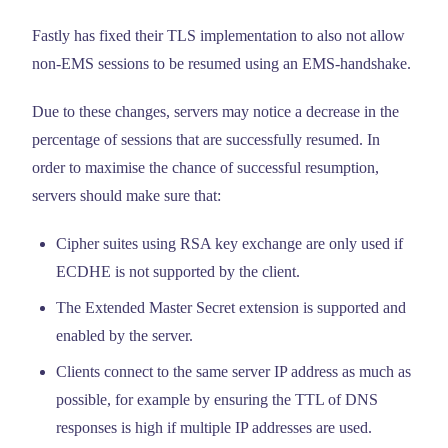
Fastly has fixed their TLS implementation to also not allow
non-EMS sessions to be resumed using an EMS-handshake.
Due to these changes, servers may notice a decrease in the
percentage of sessions that are successfully resumed. In
order to maximise the chance of successful resumption,
servers should make sure that:
Cipher suites using RSA key exchange are only used if
ECDHE is not supported by the client.
The Extended Master Secret extension is supported and
enabled by the server.
Clients connect to the same server IP address as much as
possible, for example by ensuring the TTL of DNS
responses is high if multiple IP addresses are used.