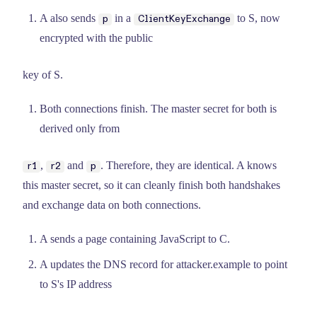
A also sends
in a
to S, now
p
ClientKeyExchange
encrypted with the public
key of S.
Both connections finish. The master secret for both is
derived only from
,
and
. Therefore, they are identical. A knows
r1
r2
p
this master secret, so it can cleanly finish both handshakes
and exchange data on both connections.
A sends a page containing JavaScript to C.
A updates the DNS record for attacker.example to point
to S's IP address