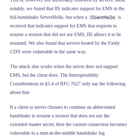
notably, we found that IIS indicates support for EMS in the
full-handshake ServerHello, but when a
is
ClientHello
received that indicates support for EMS that requests to
resume a session that did not use EMS, IIS allows it to be
resumed. We also found that servers hosted by the Fastly
CDN were vulnerable in the same way.
The attack also works when the server does not support
EMS, but the client does. The Interoperability
Considerations in §5.4 of RFC 7627 only say the following
about that:
If a client or server chooses to continue an abbreviated
handshake to resume a session that does not use the
extended master secret, then the current connection becomes
vulnerable to a man-in-the-middle handshake log