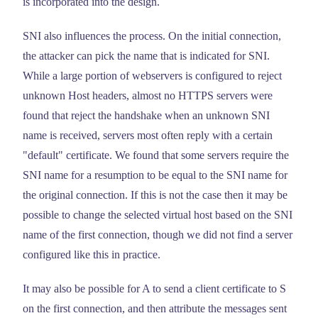
is incorporated into the design.
SNI also influences the process. On the initial connection,
the attacker can pick the name that is indicated for SNI.
While a large portion of webservers is configured to reject
unknown Host headers, almost no HTTPS servers were
found that reject the handshake when an unknown SNI
name is received, servers most often reply with a certain
"default" certificate. We found that some servers require the
SNI name for a resumption to be equal to the SNI name for
the original connection. If this is not the case then it may be
possible to change the selected virtual host based on the SNI
name of the first connection, though we did not find a server
configured like this in practice.
It may also be possible for A to send a client certificate to S
on the first connection, and then attribute the messages sent