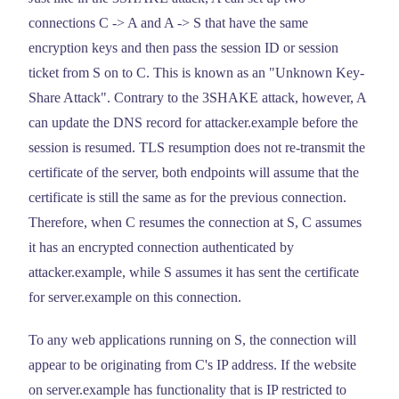
connections C -> A and A -> S that have the same
encryption keys and then pass the session ID or session
ticket from S on to C. This is known as an "Unknown Key-
Share Attack". Contrary to the 3SHAKE attack, however, A
can update the DNS record for attacker.example before the
session is resumed. TLS resumption does not re-transmit the
certificate of the server, both endpoints will assume that the
certificate is still the same as for the previous connection.
Therefore, when C resumes the connection at S, C assumes
it has an encrypted connection authenticated by
attacker.example, while S assumes it has sent the certificate
for server.example on this connection.
To any web applications running on S, the connection will
appear to be originating from C's IP address. If the website
on server.example has functionality that is IP restricted to