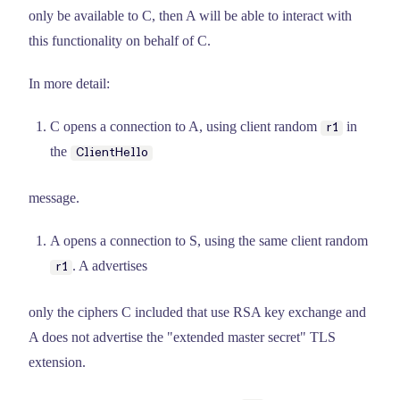
only be available to C, then A will be able to interact with
this functionality on behalf of C.
In more detail:
C opens a connection to A, using client random
in
r1
the
ClientHello
message.
A opens a connection to S, using the same client random
. A advertises
r1
only the ciphers C included that use RSA key exchange and
A does not advertise the "extended master secret" TLS
extension.