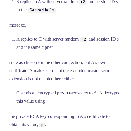
S replies to A with server random
and session ID s
r2
in the
ServerHello
message.
A replies to C with server random
and session ID s
r2
and the same cipher
suite as chosen for the other connection, but A's own
certificate. A makes sure that the extended master secret
extension is not enabled here either.
C sends an encrypted pre-master secret to A. A decrypts
this value using
the private RSA key corresponding to A's certificate to
obtain its value,
.
p