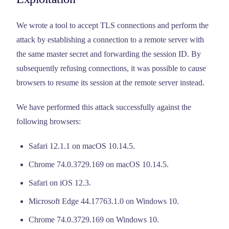
We wrote a tool to accept TLS connections and perform the
attack by establishing a connection to a remote server with
the same master secret and forwarding the session ID. By
subsequently refusing connections, it was possible to cause
browsers to resume its session at the remote server instead.
We have performed this attack successfully against the
following browsers:
Safari 12.1.1 on macOS 10.14.5.
Chrome 74.0.3729.169 on macOS 10.14.5.
Safari on iOS 12.3.
Microsoft Edge 44.17763.1.0 on Windows 10.
Chrome 74.0.3729.169 on Windows 10.