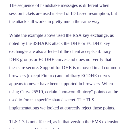
The sequence of handshake messages is different when
session tickets are used instead of ID-based resumption, but
the attack still works in pretty much the same way.
While the example above used the RSA key exchange, as
noted by the 3SHAKE attack the DHE or ECDHE key
exchanges are also affected if the client accepts arbitrary
DHE groups or ECDHE curves and does not verify that
these are secure. Support for DHE is removed in all common
browsers (except Firefox) and arbitrary ECDHE curves
appears to never have been supported in browsers. When
using Curve25519, certain "non-contributory" points can be
used to force a specific shared secret. The TLS
implementations we looked at correctly reject those points.
TLS 1.3 is not affected, as in that version the EMS extension