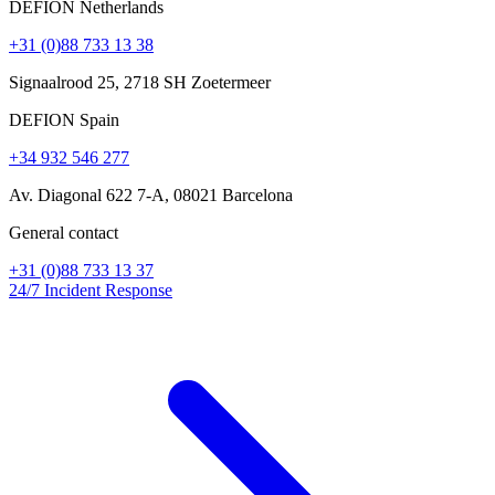
DEFION Netherlands
+31 (0)88 733 13 38
Signaalrood 25, 2718 SH Zoetermeer
DEFION Spain
+34 932 546 277
Av. Diagonal 622 7-A, 08021 Barcelona
General contact
+31 (0)88 733 13 37
24/7 Incident Response