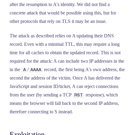
after the resumption to A's identity. We did not find a
concrete attack that would be possible using this, but for
other protocols that rely on TLS it may be an issue.
The attack as described relies on A updating their DNS
record. Even with a minimal TTL, this may require a long
time for all caches to obtain the updated record. This is not
required for the attack: A can include two IP addresses in the
in the
/
record, the first being A's own address, the
A
AAAA
second the address of the victim. Once A has delivered the
JavaScript and session ID/ticket, A can reject connections
from the user (by sending a TCP
response), which
RST
means the browser will fall back to the second IP address,
therefore connecting to S instead.
Exploitation