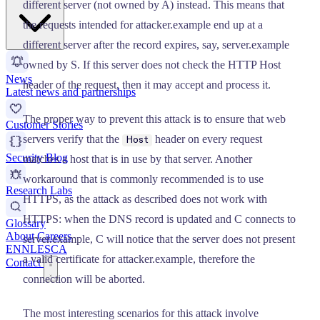
different server (not owned by A) instead. This means that
the requests intended for attacker.example end up at a
different server after the record expires, say, server.example
owned by S. If this server does not check the HTTP Host
News
header of the request, then it may accept and process it.
Latest news and partnerships
The proper way to prevent this attack is to ensure that web
Customer Stories
servers verify that the
header on every request
Host
Security Blog
matches a host that is in use by that server. Another
workaround that is commonly recommended is to use
Research Labs
HTTPS, as the attack as described does not work with
HTTPS: when the DNS record is updated and C connects to
Glossary
About
Careers
server.example, C will notice that the server does not present
EN
NL
ES
CA
a valid certificate for attacker.example, therefore the
Contact
connection will be aborted.
The most interesting scenarios for this attack involve