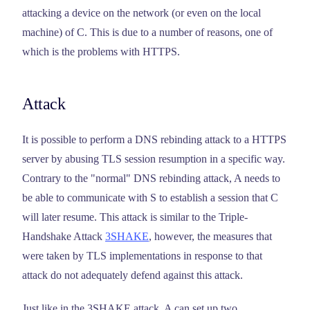
attacking a device on the network (or even on the local
machine) of C. This is due to a number of reasons, one of
which is the problems with HTTPS.
Attack
It is possible to perform a DNS rebinding attack to a HTTPS
server by abusing TLS session resumption in a specific way.
Contrary to the "normal" DNS rebinding attack, A needs to
be able to communicate with S to establish a session that C
will later resume. This attack is similar to the Triple-
Handshake Attack
3SHAKE
, however, the measures that
were taken by TLS implementations in response to that
attack do not adequately defend against this attack.
Just like in the 3SHAKE attack, A can set up two