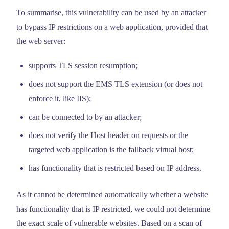
To summarise, this vulnerability can be used by an attacker
to bypass IP restrictions on a web application, provided that
the web server:
supports TLS session resumption;
does not support the EMS TLS extension (or does not
enforce it, like IIS);
can be connected to by an attacker;
does not verify the Host header on requests or the
targeted web application is the fallback virtual host;
has functionality that is restricted based on IP address.
As it cannot be determined automatically whether a website
has functionality that is IP restricted, we could not determine
the exact scale of vulnerable websites. Based on a scan of