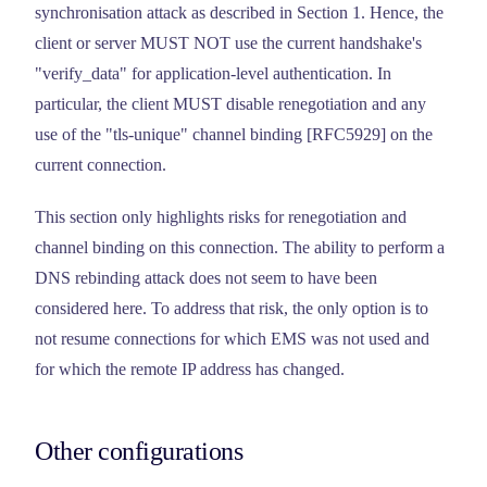
synchronisation attack as described in Section 1. Hence, the
client or server MUST NOT use the current handshake's
"verify_data" for application-level authentication. In
particular, the client MUST disable renegotiation and any
use of the "tls-unique" channel binding [RFC5929] on the
current connection.
This section only highlights risks for renegotiation and
channel binding on this connection. The ability to perform a
DNS rebinding attack does not seem to have been
considered here. To address that risk, the only option is to
not resume connections for which EMS was not used and
for which the remote IP address has changed.
Other configurations