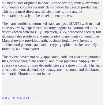
Vulnerabilities originate in code. A code security review examines
your source code for security flaws before they reach production.
This is the most direct and efficient way to find and fix
vulnerabilities early in the development process.
The team combines automated static analysis (SAST) with manual
code review by experienced security engineers. Automated tools
detect known patterns (SQL injection, XSS, hardcoded secrets) but
generate false positives and miss context-dependent vulnerabilities.
Manual review provides depth: business logic flaws, insecure
architectural patterns, and subtle cryptographic mistakes are only
found by a human expert.
The review covers not only application code but also configuration
files, dependency management, and build pipelines. Supply chain
attacks via compromised dependencies are a growing risk. The team
checks that your dependency management is sound and that known
vulnerable libraries are not in use.
WHY THIS MATTERS