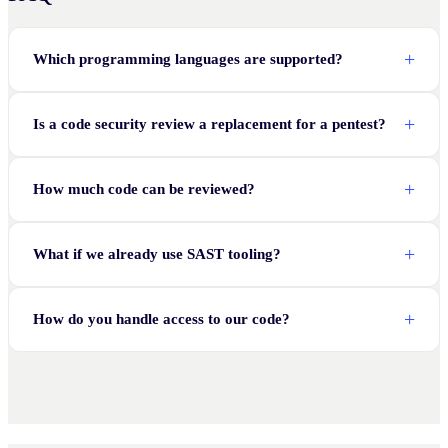
Which programming languages are supported?
Is a code security review a replacement for a pentest?
How much code can be reviewed?
What if we already use SAST tooling?
How do you handle access to our code?