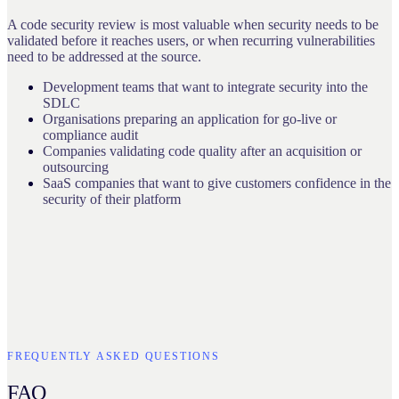
A code security review is most valuable when security needs to be
validated before it reaches users, or when recurring vulnerabilities
need to be addressed at the source.
Development teams that want to integrate security into the
SDLC
Organisations preparing an application for go-live or
compliance audit
Companies validating code quality after an acquisition or
outsourcing
SaaS companies that want to give customers confidence in the
security of their platform
FREQUENTLY ASKED QUESTIONS
FAQ