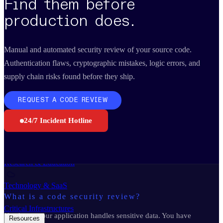
Find them before
Business Continuity Services
Business Continuity & Recovery
production does.
Sectors
Manual and automated security review of your source code.
Authentication flaws, cryptographic mistakes, logic errors, and
Manufacturing & Industry
supply chain risks found before they ship.
Government
REQUEST A CODE REVIEW
Retail & E-commerce
24/7 Incident Hotline
Financial Services
Research & Education
Technology & SaaS
What is a code security review?
Critical Infrastructures
You know your application handles sensitive data. You have
Resources