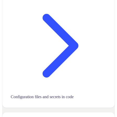
Configuration files and secrets in code