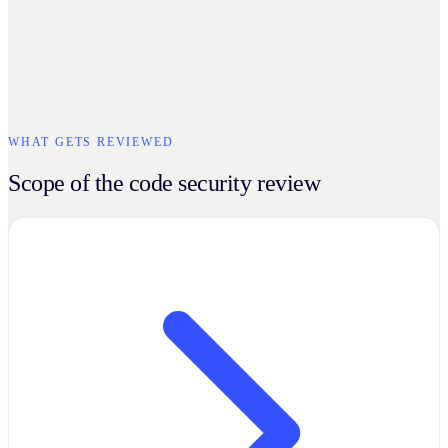
WHAT GETS REVIEWED
Scope of the code security review