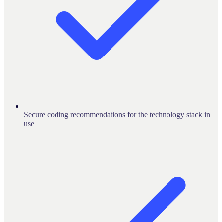
Secure coding recommendations for the technology stack in
use