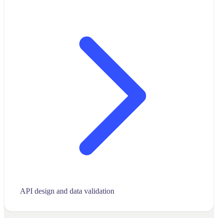
API design and data validation