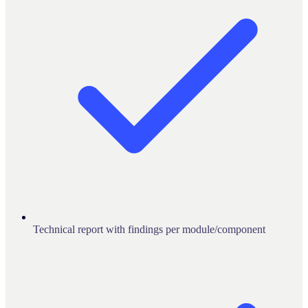
Technical report with findings per module/component