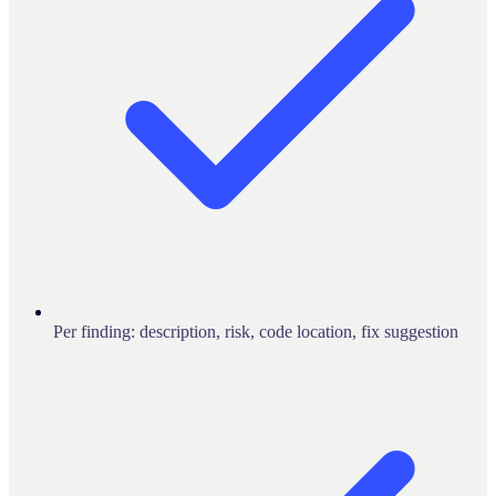
Per finding: description, risk, code location, fix suggestion