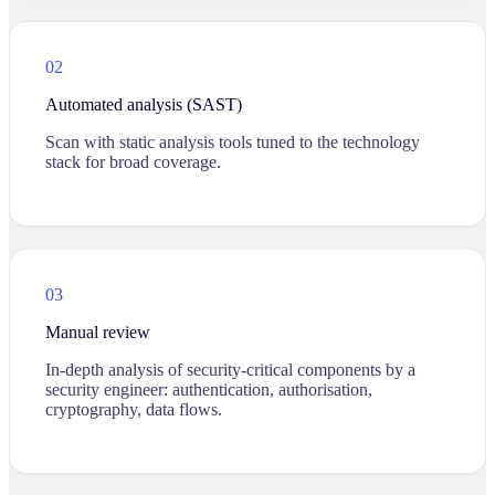
02
Automated analysis (SAST)
Scan with static analysis tools tuned to the technology
stack for broad coverage.
03
Manual review
In-depth analysis of security-critical components by a
security engineer: authentication, authorisation,
cryptography, data flows.