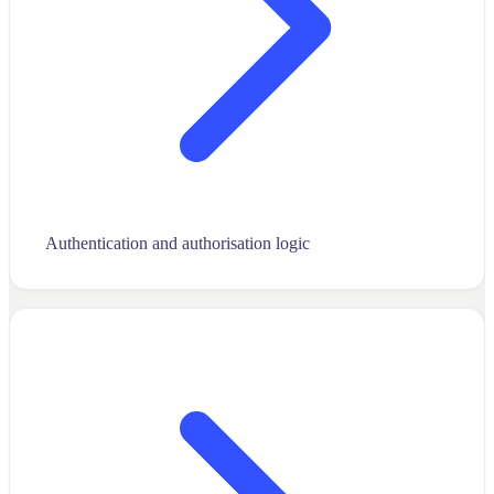
Authentication and authorisation logic