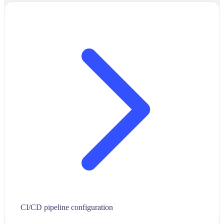
CI/CD pipeline configuration