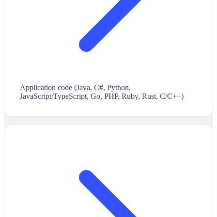
Application code (Java, C#, Python,
JavaScript/TypeScript, Go, PHP, Ruby, Rust, C/C++)