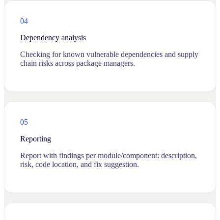
04
Dependency analysis
Checking for known vulnerable dependencies and supply
chain risks across package managers.
05
Reporting
Report with findings per module/component: description,
risk, code location, and fix suggestion.