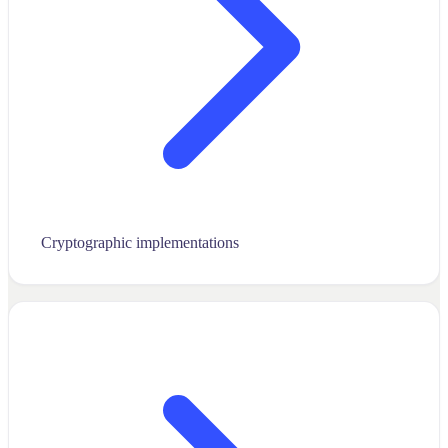
Cryptographic implementations