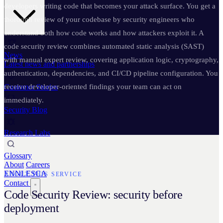
developers writing code that becomes your attack surface. You get a
thorough review of your codebase by security engineers who
understand both how code works and how attackers exploit it. A
code security review combines automated static analysis (SAST)
News
with manual expert review, covering application logic, cryptography,
Latest news and partnerships
authentication, dependencies, and CI/CD pipeline configuration. You
Customer Stories
receive developer-oriented findings your team can act on
immediately.
Security Blog
Research Labs
Glossary
About
Careers
EN
NL
ES
CA
ABOUT THIS SERVICE
Contact
Code Security Review: security before
deployment