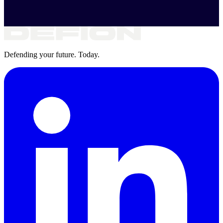
Defending your future. Today.