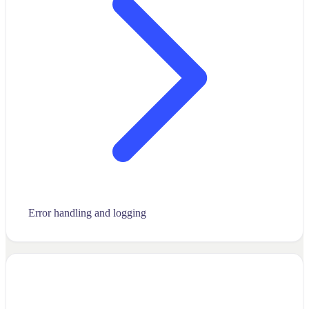
Error handling and logging