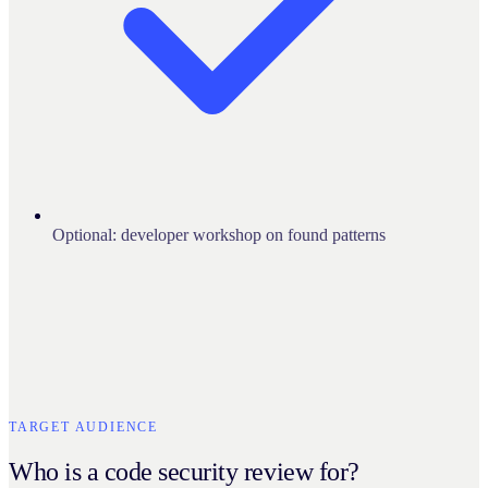
Optional: developer workshop on found patterns
TARGET AUDIENCE
Who is a code security review for?