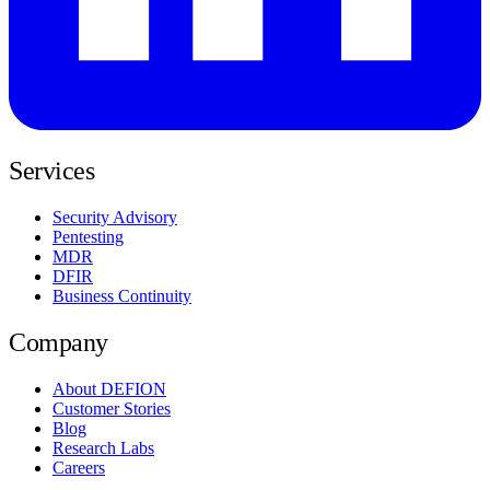
Services
Security Advisory
Pentesting
MDR
DFIR
Business Continuity
Company
About DEFION
Customer Stories
Blog
Research Labs
Careers