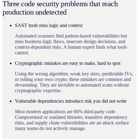
Three code security problems that reach
production undetected
SAST tools miss logic and context
Automated scanners find pattern-based vulnerabilities but
miss business logic flaws, insecure design decisions, and
context-dependent risks. A human expert finds what tools
cannot.
Cryptographic mistakes are easy to make, hard to spot
Using the wrong algorithm, weak key sizes, predictable IVs,
or rolling your own crypto: these mistakes are common and
devastating. They are invisible to automated scans without
cryptographic expertise.
Vulnerable dependencies introduce risk you did not write
Most modern applications are 80% third-party code.
Compromised or outdated libraries, transitive dependency
risks, and supply chain vulnerabilities are an attack surface
many teams do not actively manage.