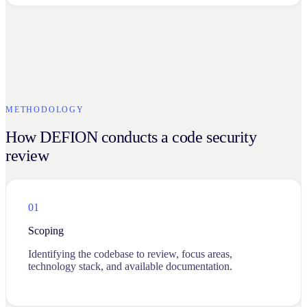
METHODOLOGY
How DEFION conducts a code security
review
01
Scoping
Identifying the codebase to review, focus areas,
technology stack, and available documentation.