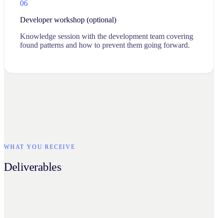
06
Developer workshop (optional)
Knowledge session with the development team covering
found patterns and how to prevent them going forward.
WHAT YOU RECEIVE
Deliverables