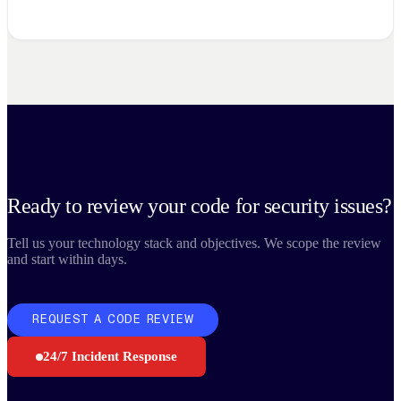
Ready to review your code for security issues?
Tell us your technology stack and objectives. We scope the review
and start within days.
REQUEST A CODE REVIEW
24/7 Incident Response