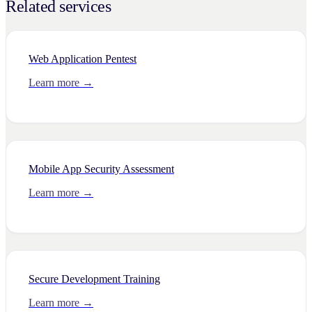
Related services
Web Application Pentest
Learn more →
Mobile App Security Assessment
Learn more →
Secure Development Training
Learn more →