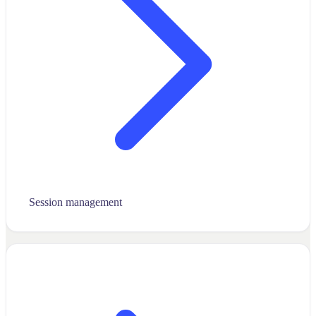
Session management