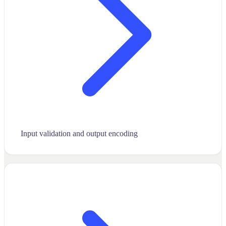
Input validation and output encoding