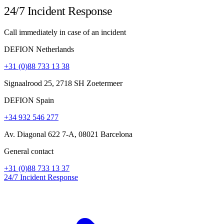
24/7 Incident Response
Call immediately in case of an incident
DEFION Netherlands
+31 (0)88 733 13 38
Signaalrood 25, 2718 SH Zoetermeer
DEFION Spain
+34 932 546 277
Av. Diagonal 622 7-A, 08021 Barcelona
General contact
+31 (0)88 733 13 37
24/7 Incident Response