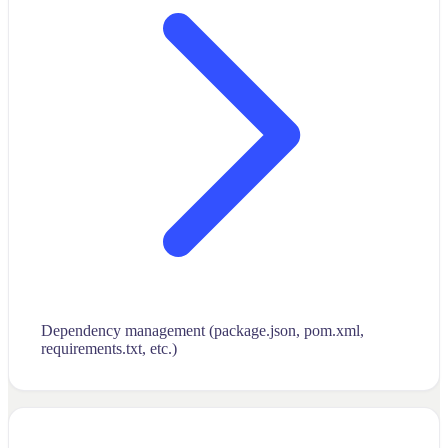
Dependency management (package.json, pom.xml,
requirements.txt, etc.)