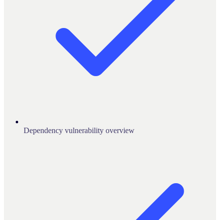
Dependency vulnerability overview