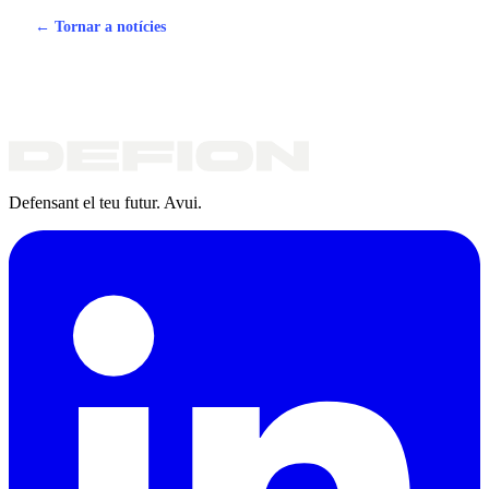
← Tornar a notícies
Defensant el teu futur. Avui.