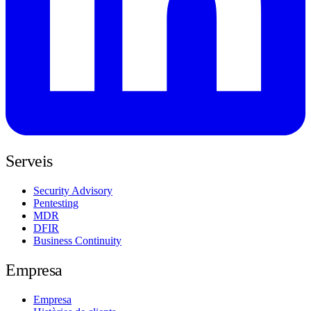
Serveis
Security Advisory
Pentesting
MDR
DFIR
Business Continuity
Empresa
Empresa