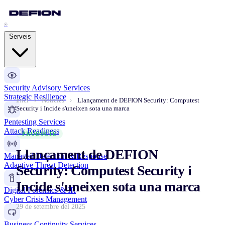
®
Serveis
Security Advisory Services
Strategic Resilience
Inici
›
Notícies
›
Llançament de DEFION Security: Computest
Security i Incide s'uneixen sota una marca
Pentesting Services
Attack Readiness
PRODUCTE
Llançament de DEFION
Managed Detection & Response
Adaptive Threat Detection
Security: Computest Security i
Incide s'uneixen sota una marca
Digital Forensics & IR
Cyber Crisis Management
29 de setembre del 2025
Business Continuity Services