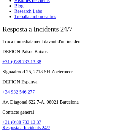
Històries de clients
Blog
Research Labs
Treballa amb nosaltres
Resposta a Incidents 24/7
Truca immediatament davant d'un incident
DEFION Països Baixos
+31 (0)88 733 13 38
Signaalrood 25, 2718 SH Zoetermeer
DEFION Espanya
+34 932 546 277
Av. Diagonal 622 7-A, 08021 Barcelona
Contacte general
+31 (0)88 733 13 37
Resposta a Incidents 24/7