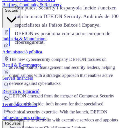
Business Continuity & Recovery
Computest Security i lespanyola Incide s'uneixen
Sectors
sota la marca DEFION Security. Amb més de 100
especialistes als Països Baixos i Espanya,
DEFION es posiciona com a actor europeu de
Indústria & Manufactura
ciberseguretat.
Administració pública
The new cybersecurity company DEFION focuses on
Retail & E-commerce
advising boards, management and security leaders, helping
organisations with a strategic approach that enables active
Serveis financers
defence against cyberattacks.
Recerca & Educació
DEFION emerged from the merger of Computest Security
and Spanish Incide, both known for their specialised
Tecnologia & SaaS
technical security expertise. With the launch, DEFION
Infraestructures crítiques
strengthens its portfolio with executive services and appoints
Recursos
Jeroen Schipper as Chief Security Advisor.