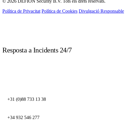
© 2026 DEFION Security B.V. Tots els drets reservats.
Política de Privacitat
Política de Cookies
Divulgació Responsable
LIVE
Resposta a Incidents 24/7
Truca immediatament davant d'un incident de seguretat. Els nostres experts
DFIR estan disponibles les 24 hores.
DEFION PAÏSOS BAIXOS
+31 (0)88 733 13 38
DEFION ESPANYA
+34 932 546 277