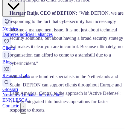
Hartger Ruijs, CEO of DEFION:
"With DEFION, we are
responding to the fact that cybersecurity has increasingly
Notícies
become a management issue. It is not just about technical
Darreres notícies i aliances
security solutions, but about having a broad security strategy
that makes it clear you are in control. Because ultimately, no
Clients
organisation can afford to come to a standstill due to a
Blog
cyberincident."
Research Labs
With some one hundred specialists in the Netherlands and
Spain, DEFION can support clients throughout Europe and
Glossari
Latin America. Central to the approach is 'Active Defense':
Nosaltres
Treballa amb nosaltres
EN
NL
ES
CA
security integrated into business operations for faster
Contacte
response to threats.